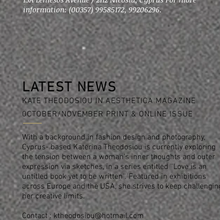
information: (00357) 99585172, 99206296.
LATEST NEWS
KATE THEODOSIOU IN AESTHETICA MAGAZINE
0CTOBER/NOVEMBER PRINT & ONLINE ISSUE
With a background in fashion design and photography,
Cyprus- based Katerina Theodosiou is currently exploring
the tension between a woman’s inner thoughts and outer
expression via sketches, in a series entitled ''Love is an
untitled book yet to be written''. Featured in exhibitions
across Europe and the USA, she strives to keep challengin
her creative limits.
Contact :
ktheodosiou@hotmail.com