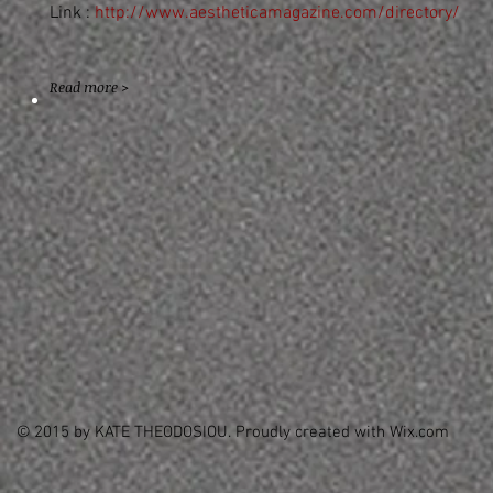
Link :
http://www.aestheticamagazine.com/directory/
Read more >
© 2015 by KATE THEODOSIOU. Proudly created with
Wix.com