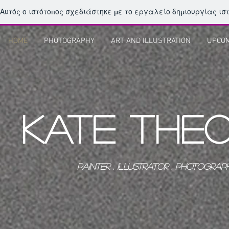
Αυτός ο ιστότοπος σχεδιάστηκε με το εργαλείο δημιουργίας ι
HOME
PHOTOGRAPHY
ART AND ILLUSTRATION
UPCOM
KATE THE
PAINTER . ILLUSTRATOR . PHOTOGRAPHE