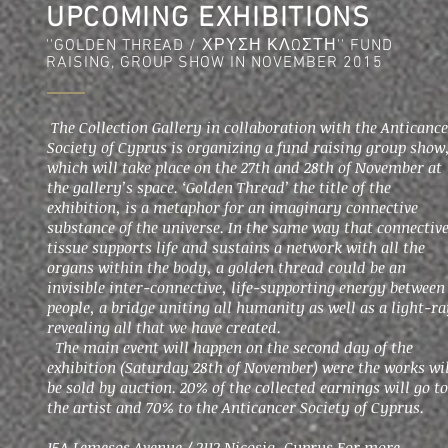
UPCOMING EXHIBITIONS
''GOLDEN THREAD / ΧΡΥΣΗ ΚΛΩΣΤΗ'' FUND
RAISING, GROUP SHOW IN NOVEMBER 2015
The Collection Gallery in collaboration with the Anticanc
Society of Cyprus is organizing a fund raising group show
which will take place on the 27th and 28th of November at
the gallery’s space. ‘Golden Thread’ the title of the
exhibition, is a metaphor for an imaginary connective
substance of the universe. In the same way that connectiv
tissue supports life and sustains a network with all the
organs within the body, a golden thread could be an
invisible inter-connective, life-supporting energy between
people, a bridge uniting all humanity as well as a light-r
revealing all that we have created.
Τhe main event will happen on the second day of the
exhibition (Saturday 28th of November) were the works wil
be sold by auction. 20% of the collected earnings will go to
the artist and 70% to the Anticancer Society of Cyprus.
15A Lemesos Avenue / 2112 Nicosia, Cyprus For more